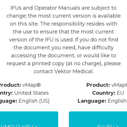
IFUs and Operator Manuals are subject to
change; the most current version is available
on this site. The responsibility resides with
the use to ensure that the most current
version of the IFU is used. If you do not find
the document you need, have difficulty
accessing the document, or would like to
request a printed copy (at no charge), please
contact Vektor Medical.
Product:
vMap®
Product:
vMap
ntry:
United States
Country:
EU
guage:
English (US)
Language:
English
VMCU2 eIFU >
EU IFU >