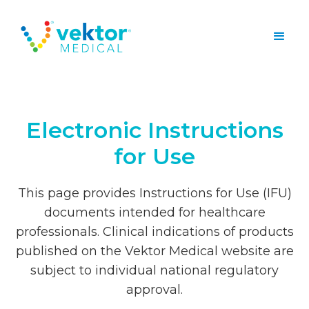
Electronic Instructions
for Use
This page provides Instructions for Use (IFU)
documents intended for healthcare
professionals. Clinical indications of products
published on the Vektor Medical website are
subject to individual national regulatory
approval.