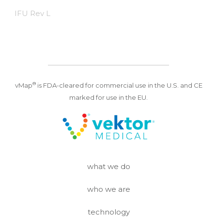
IFU Rev L
®
vMap
is FDA-cleared for commercial use in the U.S. and CE
marked for use in the EU.
what we do
who we are
technology