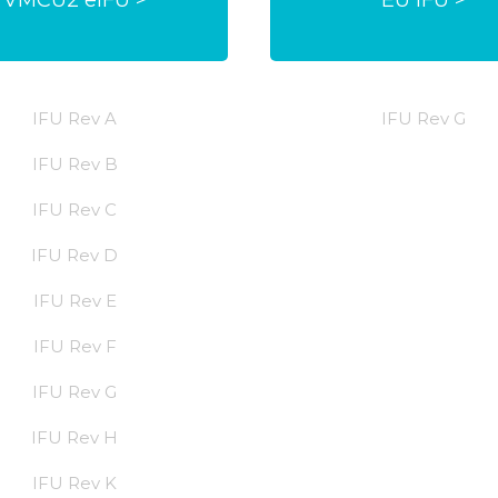
IFU Rev A
IFU Rev G
IFU Rev B
IFU Rev C
IFU Rev D
IFU Rev E
IFU Rev F
IFU Rev G
IFU Rev H
IFU Rev K