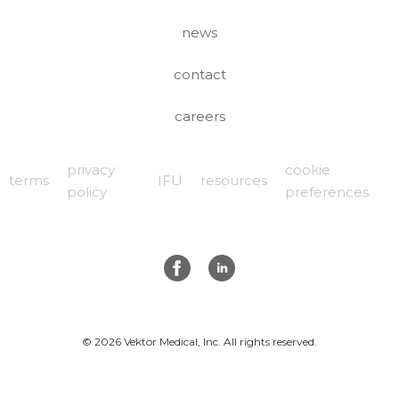
news
contact
careers
privacy
cookie
terms
IFU
resources
policy
preferences
© 2026 Vektor Medical, Inc. All rights reserved.