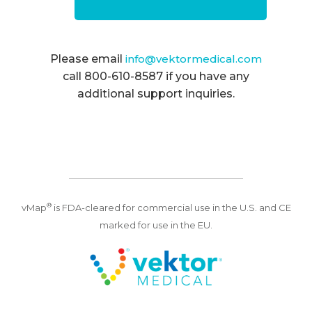
Please email
info@vektormedical.com
call 800-610-8587 if you have any
additional support inquiries.
®
vMap
is FDA-cleared for commercial use in the U.S. and CE
marked for use in the EU.