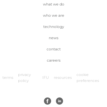
what we do
who we are
technology
news
contact
careers
privacy
cookie
terms
IFU
resources
policy
preferences