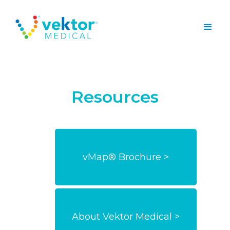
Resources
vMap® Brochure >
About Vektor Medical >