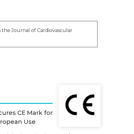
in the Journal of Cardiovascular
cures CE Mark for
uropean Use