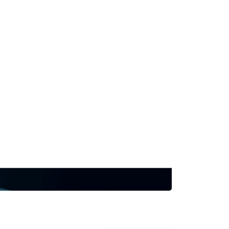
f non-invasive ECG localization,
ophysiology workflows via real-
ging evidence. Join us to discover
 both before and during procedures
e procedural efficiency, and guide
 strategies across a range of
2 for a demo and to meet the team.
at HRS '26