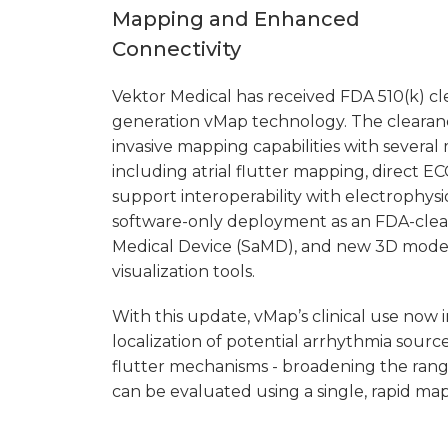
Mapping and Enhanced
Connectivity
Vektor Medical has received FDA 510(k) cle
generation vMap technology. The clearan
invasive mapping capabilities with severa
including atrial flutter mapping, direct E
support interoperability with electrophysi
software-only deployment as an FDA-clea
Medical Device (SaMD), and new 3D mode
visualization tools.
With this update, vMap’s clinical use now 
localization of potential arrhythmia source
flutter mechanisms - broadening the rang
can be evaluated using a single, rapid map