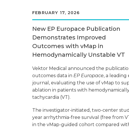
FEBRUARY 17, 2026
New EP Europace Publication
Demonstrates Improved
Outcomes with vMap in
Hemodynamically Unstable VT
Vektor Medical announced the publicati
outcomes data in
EP Europace
, a leading
journal, evaluating the use of vMap to s
ablation in patients with hemodynamically
tachycardia (VT).
The investigator-initiated, two-center s
year arrhythmia-free survival (free from 
in the vMap-guided cohort compared wit