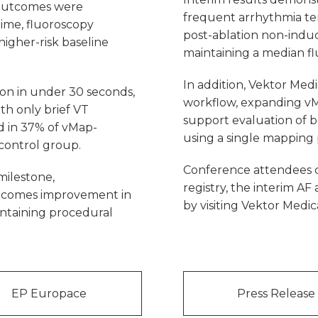
 outcomes were
frequent arrhythmia ter
time, fluoroscopy
post-ablation non-inducib
higher-risk baseline
maintaining a median fl
In addition, Vektor Medic
ion in under 30 seconds,
workflow, expanding vM
th only brief VT
support evaluation of bot
d in 37% of vMap-
using a single mapping 
control group.
Conference attendees 
milestone,
registry, the interim AF 
tcomes improvement in
by visiting Vektor Medic
ntaining procedural
EP Europace
Press Release