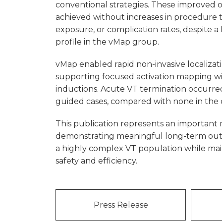
conventional strategies. These improved
achieved without increases in procedure 
exposure, or complication rates, despite a 
profile in the vMap group.
vMap enabled rapid non-invasive localizat
supporting focused activation mapping wi
inductions. Acute VT termination occurre
guided cases, compared with none in the 
This publication represents an important 
demonstrating meaningful long-term ou
a highly complex VT population while mai
safety and efficiency.
Press Release