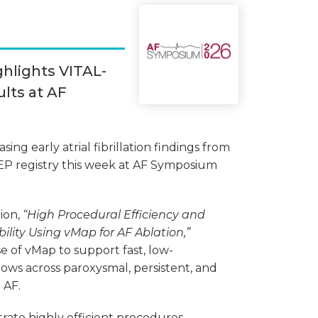
ghlights VITAL-
lts at AF
ing early atrial fibrillation findings from
EP registry this week at AF Symposium
ion,
“High Procedural Efficiency and
lity Using vMap for AF Ablation,”
e of vMap to support fast, low-
ows across paroxysmal, persistent, and
 AF.
rate highly efficient procedures,