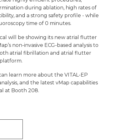
mination during ablation, high rates of
ility, and a strong safety profile - while
uoroscopy time of 0 minutes.
al will be showing its new atrial flutter
ap’s non-invasive ECG-based analysis to
h atrial fibrillation and atrial flutter
platform.
can learn more about the VITAL-EP
analysis, and the latest vMap capabilities
al at Booth 208.