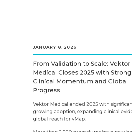
JANUARY 8, 2026
From Validation to Scale: Vektor
Medical Closes 2025 with Strong
Clinical Momentum and Global
Progress
Vektor Medical ended 2025 with significan
growing adoption, expanding clinical evid
global reach for vMap.