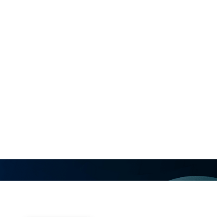
Explore the growing clinical role o
designed with AI, in modern electr
world clinical experience and emer
how actionable insights available
can support case planning, improv
more focused mapping and ablation
arrhythmias.
Visit Vektor’s Booths #1531 & #153
Vektor Medical Rhythm Theater 