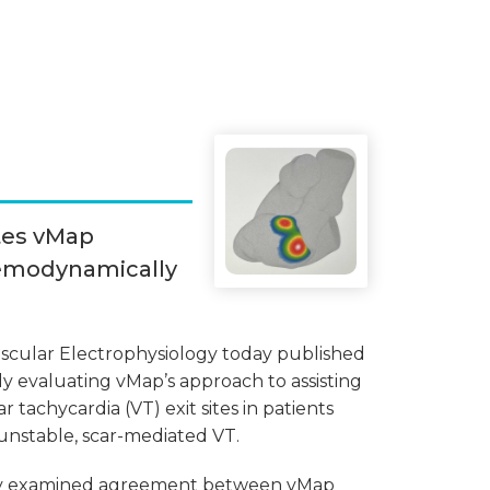
tes vMap
Hemodynamically
ascular Electrophysiology today published
y evaluating vMap’s approach to assisting
ar tachycardia (VT) exit sites in patients
nstable, scar-mediated VT.
dy examined agreement between vMap