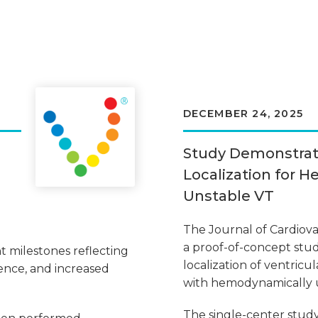
DECEMBER 24, 2025
Study Demonstra
Localization for 
Unstable VT
The Journal of Cardiov
a proof-of-concept stud
t milestones reflecting
localization of ventricul
ence, and increased
with hemodynamically u
The single-center stu