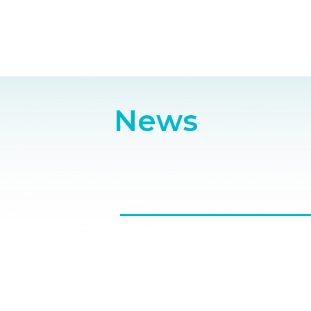
News
MARCH 2, 2026
Vektor Medical Rhythm Theat
Saturday, April 25th 9.15-10am, R
Transforming EP Workflows with