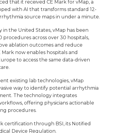
ed that it received CE Mark for vMap, a
oped with AI that transforms standard 12-
arrhythmia source maps in under a minute.
ly in the United States, vMap has been
 procedures across over 30 hospitals,
rove ablation outcomes and reduce
 Mark now enables hospitals and
 Europe to access the same data-driven
care.
t existing lab technologies, vMap
vasive way to identify potential arrhythmia
tment. The technology integrates
 workflows, offering physicians actionable
ing procedures.
certification through BSI, its Notified
ical Device Regulation.