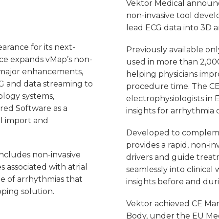
Vektor Medical announc
non-invasive tool devel
lead ECG data into 3D 
arance for its next-
Previously available on
ce expands vMap’s non-
used in more than 2,000
l major enhancements,
helping physicians imp
CG and data streaming to
procedure time. The CE
ology systems,
electrophysiologists in
red Software as a
insights for arrhythmia 
l import and
Developed to complemen
provides a rapid, non-in
includes non-invasive
drivers and guide trea
s associated with atrial
seamlessly into clinical
e of arrhythmias that
insights before and dur
ping solution.
Vektor achieved CE Mark 
Body, under the EU Med