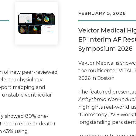
FEBRUARY 5, 2026
Vektor Medical Hi
EP Interim AF Resu
Symposium 2026
Vektor Medical is showcas
the multicenter VITAL-
on of new peer-reviewed
2026 in Boston.
 electrophysiology
upport mapping and
The featured presentat
 unstable ventricular
Arrhythmia Non-Inducibi
highlights real-world us
fluoroscopy PVI+ workfl
tudy showed 80% one-
longstanding persistent
VT recurrence or death)
h 43% using
Interim results demonst