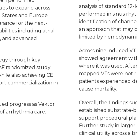
een performed
analysis of standard 1
ues to expand across
performed in sinus rhy
d States and Europe.
identification of channe
arance for the next-
an approach that may b
ilities including atrial
limited by hemodynamic 
ty, and advanced
Across nine induced VT 
showed agreement with t
tegy through key
where it was used. After
AF randomized study
mapped VTs were not re
hile also achieving CE
patients experienced de
rt commercialization in
cause mortality.
Overall, the findings s
ued progress as Vektor
established substrate-
of arrhythmia care.
support procedural plan
Further study in larger
clinical utility across 