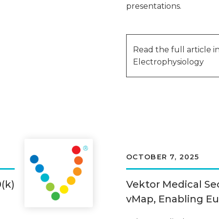
presentations.
Read the full article 
Electrophysiology
OCTOBER 7, 2025
(k)
Vektor Medical Se
vMap, Enabling E