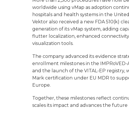
More than 2,500 procedures have now b
worldwide using vMap as adoption contin
hospitals and health systems in the Unite
Vektor also received a new FDA 510(k) cle
generation of its vMap system, adding capab
flutter localization, enhanced connectivi
visualization tools.
The company advanced its evidence stra
enrollment milestones in the IMPRoVED-
and the launch of the VITAL-EP registry, w
Mark certification under EU MDR to suppo
Europe.
Together, these milestones reflect contin
scales its impact and advances the future 