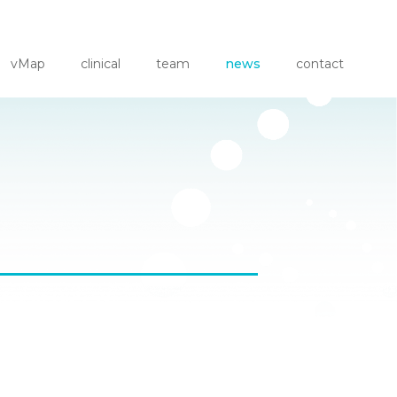
vMap
clinical
team
news
contact
er at HRS '26
hythm Theater 2
 Non-Invasive ECG Localization