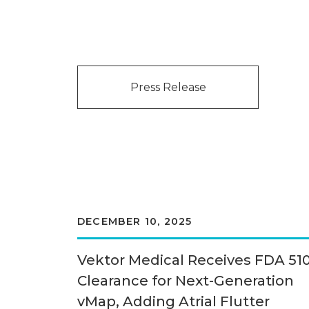
Press Release
DECEMBER 10, 2025
Vektor Medical Receives FDA 510
Clearance for Next-Generation
vMap, Adding Atrial Flutter