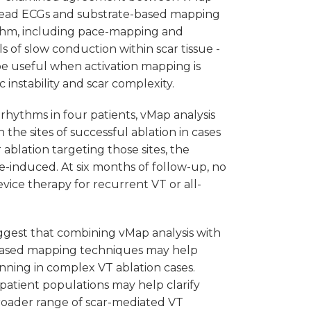
2-lead ECGs and substrate-based mapping
thm, including pace-mapping and
ls of slow conduction within scar tissue -
e useful when activation mapping is
instability and scar complexity.
rhythms in four patients, vMap analysis
he sites of successful ablation in cases
 ablation targeting those sites, the
-induced. At six months of follow-up, no
vice therapy for recurrent VT or all-
uggest that combining vMap analysis with
based mapping techniques may help
ning in complex VT ablation cases.
 patient populations may help clarify
a broader range of scar-mediated VT